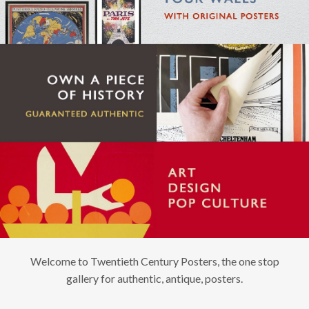
Welcome to Twentieth Century Posters, the one stop
gallery for authentic, antique, posters.