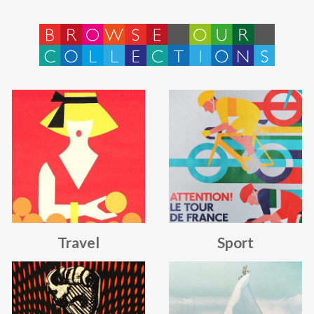
BROWSE
OUR
COLLECTIONS
Travel
Sport