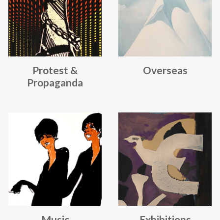
Protest &
Overseas
Propaganda
Music
Exhibitions