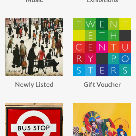
Newly Listed
Gift Voucher