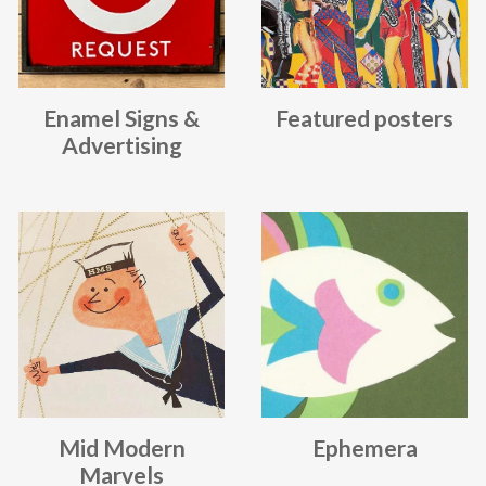
Enamel Signs &
Featured posters
Advertising
Mid Modern
Ephemera
Marvels