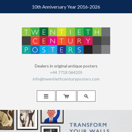
10th Anniversary Year 2016-2026
Dealers in original antique posters
+44 7718 064205
info@twentiethcenturyposters.com


