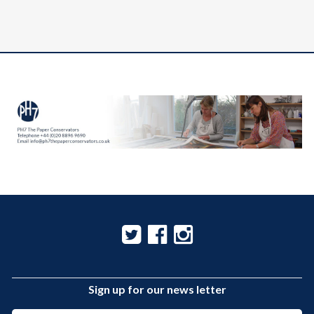
Sign up for our news letter