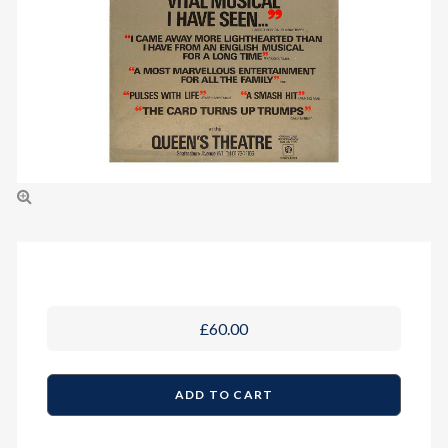
£60.00