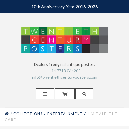
10th Anniversary Year 2016-2026
Dealers in original antique posters
+44 7718 064205
info@twentiethcenturyposters.com



HOME
/
COLLECTIONS
/
ENTERTAINMENT
/
JIM DALE. THE
CARD