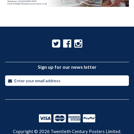
Sign up for our news letter
Copyright © 2026 Twentieth Century Posters Limited.