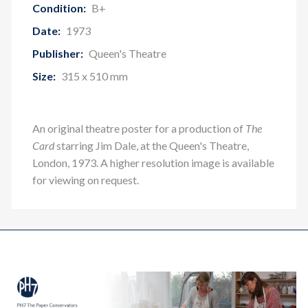
Condition:
B+
Date:
1973
Publisher:
Queen's Theatre
Size:
315 x 510 mm
An original theatre poster for a production of
The
Card
starring Jim Dale, at the Queen's Theatre,
London, 1973. A higher resolution image is available
for viewing on request.