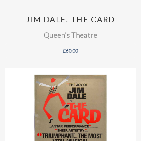
JIM DALE. THE CARD
Queen's Theatre
£60.00