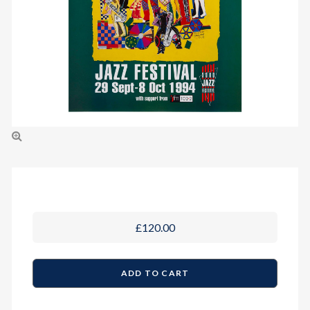
£120.00