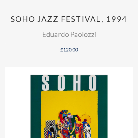
SOHO JAZZ FESTIVAL, 1994
Eduardo Paolozzi
£120.00