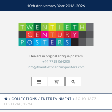
10th Anniversary Year 2016-2026
Dealers in original antique posters
+44 7718 064205
info@twentiethcenturyposters.com



HOME
/
COLLECTIONS
/
ENTERTAINMENT
/
SOHO JAZZ
FESTIVAL, 1994