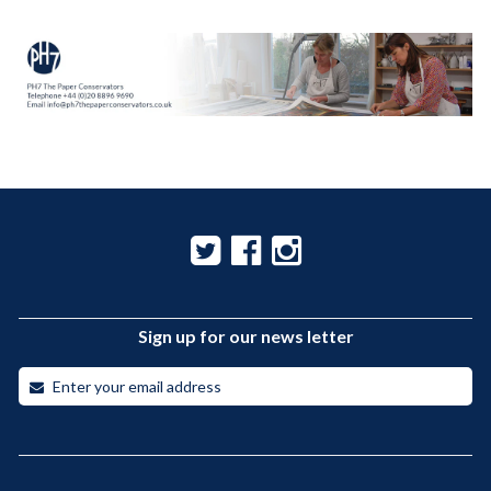
Sign up for our news letter