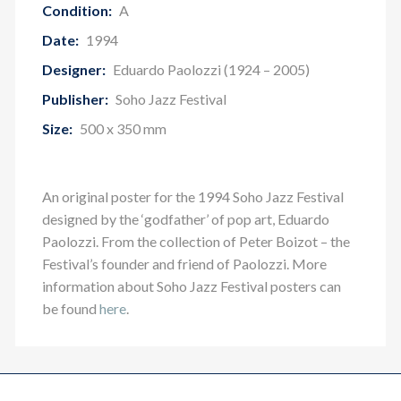
Condition:
A
Date:
1994
Designer:
Eduardo Paolozzi (1924 – 2005)
Publisher:
Soho Jazz Festival
Size:
500 x 350 mm
An original poster for the 1994 Soho Jazz Festival
designed by the ‘godfather’ of pop art, Eduardo
Paolozzi. From the collection of Peter Boizot – the
Festival’s founder and friend of Paolozzi.
More
information about Soho Jazz Festival posters can
be found
here
.