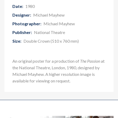
Date:
1980
Designer:
Michael Mayhew
Photographer:
Michael Mayhew
Publisher:
National Theatre
Size:
Double Crown (510 x 760 mm)
An original poster for a production of
The Passion
at
the National Theatre, London, 1980, designed by
Michael Mayhew. A higher resolution image is
available for viewing on request.