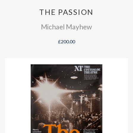
THE PASSION
Michael Mayhew
£200.00