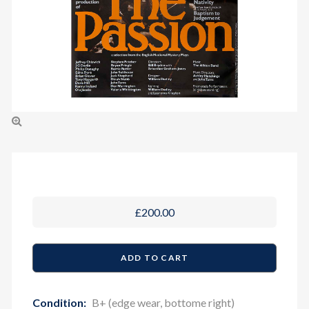
£200.00
Condition:
B+ (edge wear, bottome right)