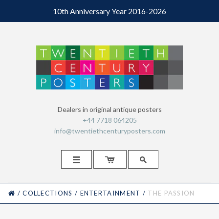
10th Anniversary Year 2016-2026
Dealers in original antique posters
+44 7718 064205
info@twentiethcenturyposters.com



HOME
/
COLLECTIONS
/
ENTERTAINMENT
/
THE PASSION