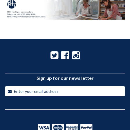
Sign up for our news letter