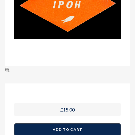
£15.00