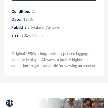
Condition:
A-
Date:
1950s
Publisher:
Malayan Airways
Size:
131 x 77 mm
Original 1950s lithographically printed luggage
label for Malayan Airways to Ipoh
. A higher
resolution image is available for viewing on request.