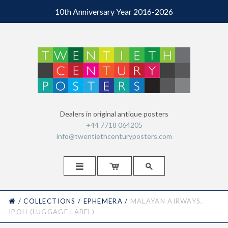
10th Anniversary Year 2016-2026
Dealers in original antique posters
+44 7718 064205
info@twentiethcenturyposters.com



HOME
/
COLLECTIONS
/
EPHEMERA
/
MALAYAN AIRWAYS.
IPOH (LUGGAGE LABEL)