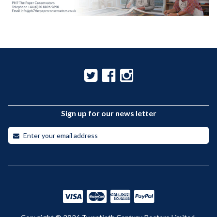
Sign up for our news letter