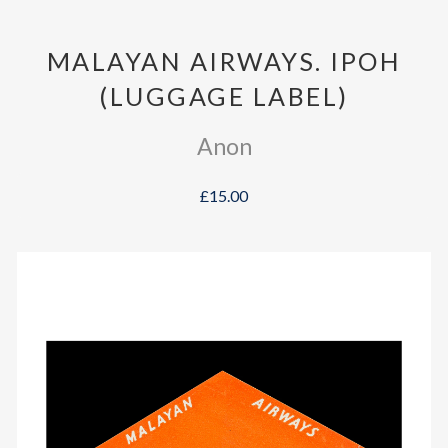
MALAYAN AIRWAYS. IPOH
(LUGGAGE LABEL)
Anon
£15.00