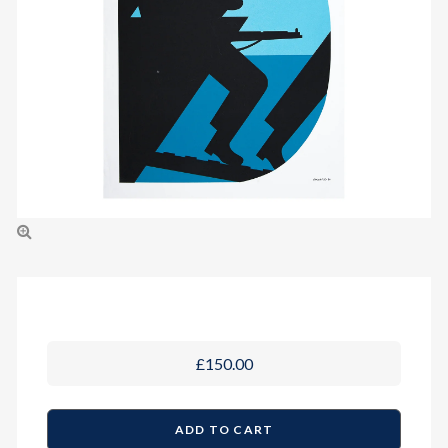
£150.00