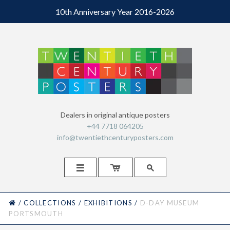
10th Anniversary Year 2016-2026
Dealers in original antique posters
+44 7718 064205
info@twentiethcenturyposters.com



HOME
/
COLLECTIONS
/
EXHIBITIONS
/
D-DAY MUSEUM
PORTSMOUTH