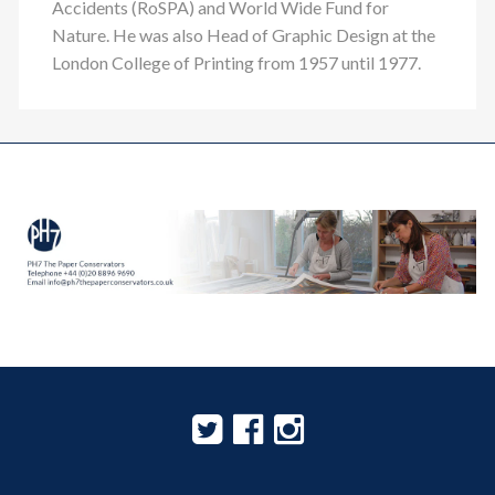
Accidents (RoSPA) and World Wide Fund for
Nature. He was also Head of Graphic Design at the
London College of Printing from 1957 until 1977.