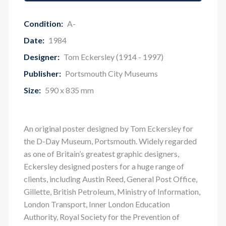
Condition:
A-
Date:
1984
Designer:
Tom Eckersley (1914 - 1997)
Publisher:
Portsmouth City Museums
Size:
590 x 835 mm
An original poster designed by Tom Eckersley for
the D-Day Museum, Portsmouth. Widely regarded
as one of Britain’s greatest graphic designers,
Eckersley designed posters for a huge range of
clients, including Austin Reed, General Post Office,
Gillette, British Petroleum, Ministry of Information,
London Transport, Inner London Education
Authority, Royal Society for the Prevention of