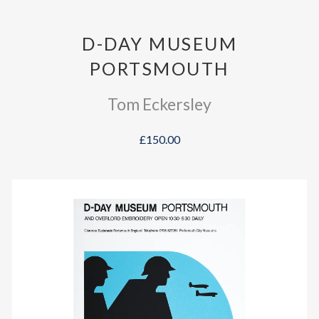
D-DAY MUSEUM
PORTSMOUTH
Tom Eckersley
£150.00