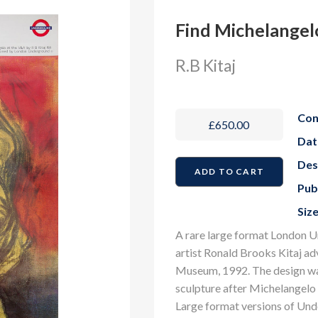
Find Michelangel
R.B Kitaj
Con
£650.00
Dat
Des
Pub
Size
A rare large format London U
artist Ronald Brooks Kitaj ad
Museum, 1992. The design was
sculpture after Michelangelo 
Large format versions of Und