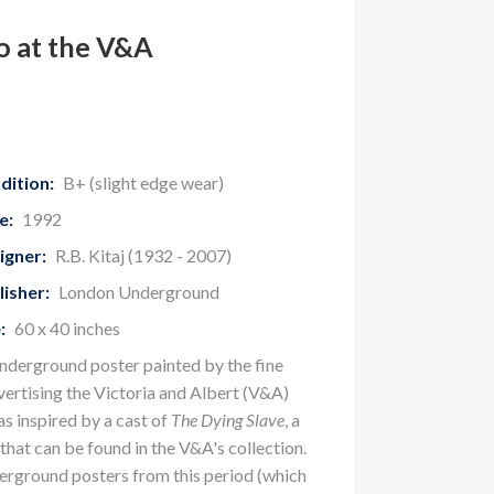
o at the V&A
dition:
B+ (slight edge wear)
e:
1992
igner:
R.B. Kitaj (1932 - 2007)
lisher:
London Underground
:
60 x 40 inches
nderground poster painted by the fine
vertising the Victoria and Albert (V&A)
 inspired by a cast of
The Dying Slave
, a
that can be found in the V&A's collection.
erground posters from this period (which