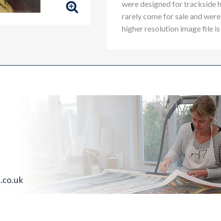
were designed for trackside 
rarely come for sale and were 
higher resolution image file is