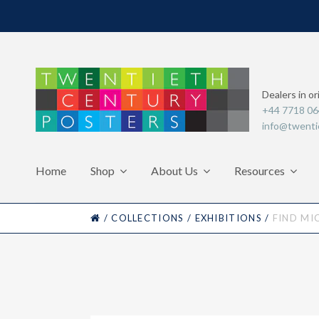
Dealers in or
+44 7718 0
info@twenti
Home
Shop
About Us
Resources
HOME
/
COLLECTIONS
/
EXHIBITIONS
/
FIND MI