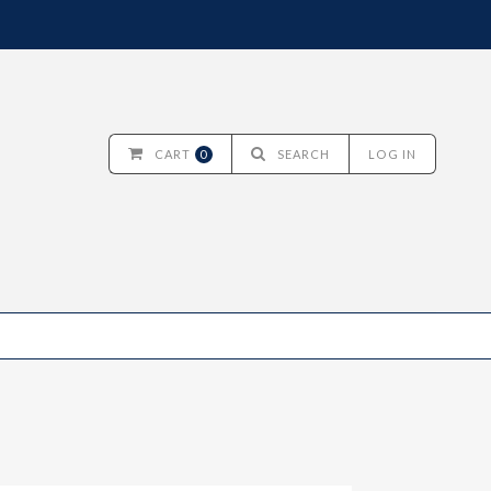
CART
0
SEARCH
LOG IN