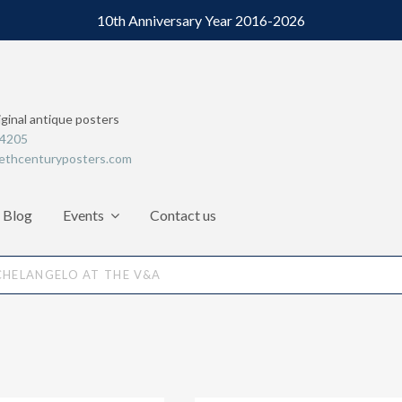
10th Anniversary Year 2016-2026
iginal antique posters
64205
ethcenturyposters.com
Blog
Events
Contact us
CHELANGELO AT THE V&A