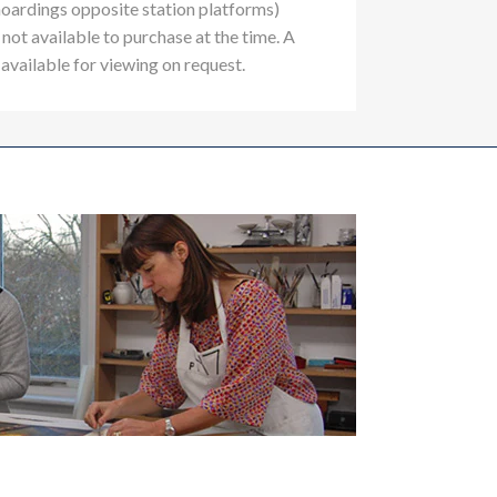
hoardings opposite station platforms)
not available to purchase at the time. A
 available for viewing on request.