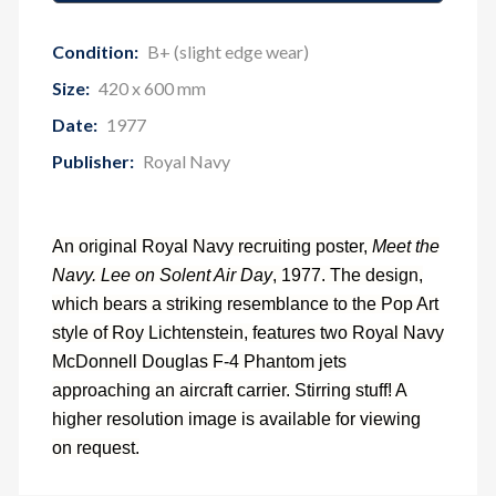
Condition:
B+ (slight edge wear)
Size:
420 x 600 mm
Date:
1977
Publisher:
Royal Navy
An original Royal Navy recruiting poster,
Meet the
Navy. Lee on Solent Air Day
, 1977. The design,
which bears a striking resemblance to the Pop Art
style of Roy Lichtenstein, features two Royal Navy
McDonnell Douglas F-4 Phantom jets
approaching an aircraft carrier. Stirring stuff! A
higher resolution image is available for viewing
on request.