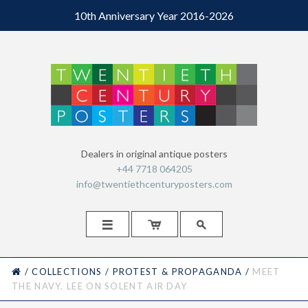
10th Anniversary Year 2016-2026
Dealers in original antique posters
+44 7718 064205
info@twentiethcenturyposters.com



HOME
/
COLLECTIONS
/
PROTEST & PROPAGANDA
/
MEET
THE NAVY. LEE ON SOLENT AIR DAY