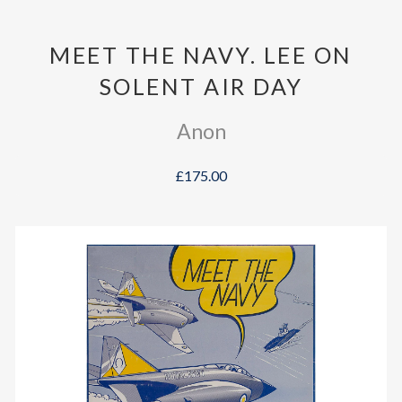
MEET THE NAVY. LEE ON
SOLENT AIR DAY
Anon
£175.00