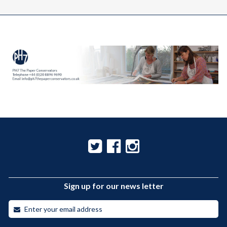
Sign up for our news letter