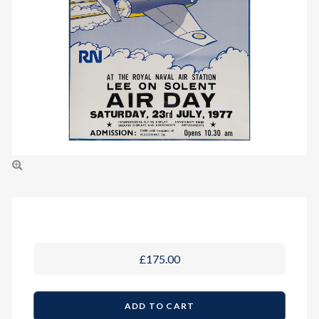
£175.00