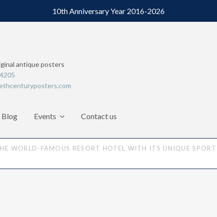
10th Anniversary Year 2016-2026
iginal antique posters
64205
ethcenturyposters.com
Blog
Events
Contact us
THE WORLD-FAMOUS RESORT HOTEL WITH ITS UNIQUE SPORTI