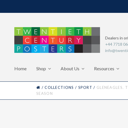
Dealers in or
+44 7718 0
info@twenti
Home
Shop
About Us
Resources
HOME
/
COLLECTIONS
/
SPORT
/
GLENEAGLES. 
SEASON