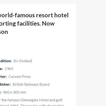
world-famous resort hotel
orting facilities. Now
son
dition:
B+ (folded)
e:
1965
ter:
Curwen Press
lisher:
British Railways Board
:
460 x 305 mm
or the famous Gleneagles Hotel and golf
otland, 1965. The poster, with decorative