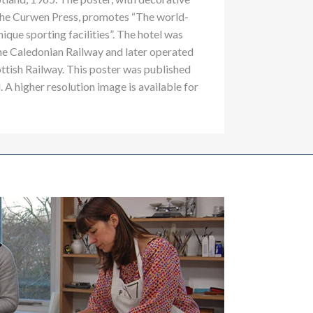
the Curwen Press, promotes “The world-
nique sporting facilities”. The hotel was
he Caledonian Railway and later operated
ttish Railway. This poster was published
 A higher resolution image is available for