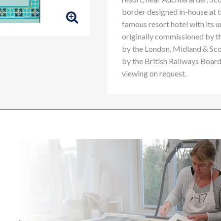
border designed in-house at 
famous resort hotel with its u
originally commissioned by t
by the London, Midland & Sco
by the British Railways Board.
viewing on request.