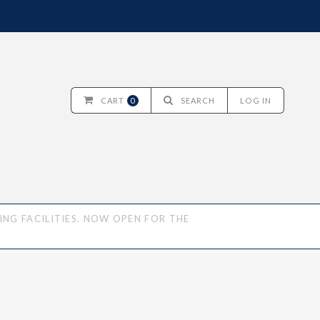
CART
0
SEARCH
LOG IN
NG FACILITIES. NOW OPEN FOR THE