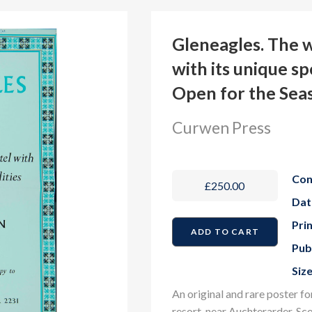
Gleneagles. The 
with its unique sp
Open for the Sea
Curwen Press
Con
£250.00
Dat
Prin
Pub
Size
An original and rare poster f
resort, near Auchterarder, Sc