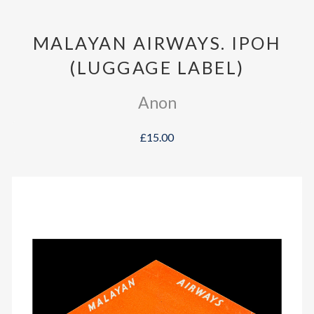
MALAYAN AIRWAYS. IPOH
(LUGGAGE LABEL)
Anon
£15.00