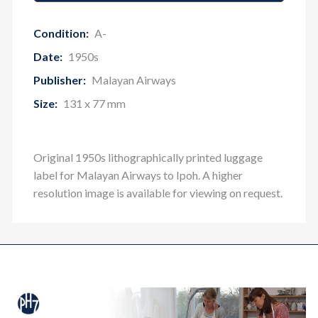
Condition:
A-
Date:
1950s
Publisher:
Malayan Airways
Size:
131 x 77 mm
Original 1950s lithographically printed luggage
label for Malayan Airways to Ipoh
. A higher
resolution image is available for viewing on request.