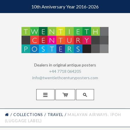
10th Anniversary Year 2016-2026
Dealers in original antique posters
+44 7718 064205
info@twentiethcenturyposters.com



HOME
/
COLLECTIONS
/
TRAVEL
/
MALAYAN AIRWAYS. IPOH
(LUGGAGE LABEL)