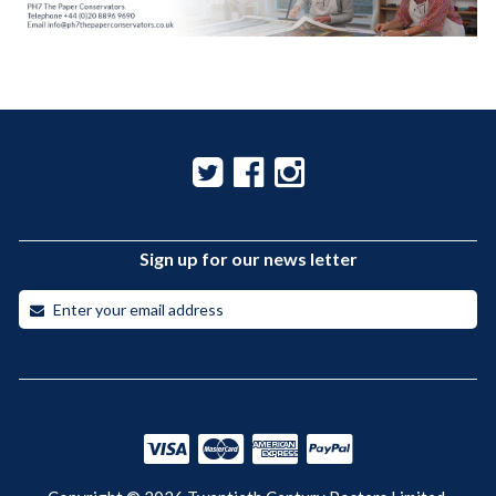
Sign up for our news letter