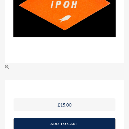
£15.00