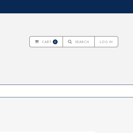
CART
0
SEARCH
LOG IN