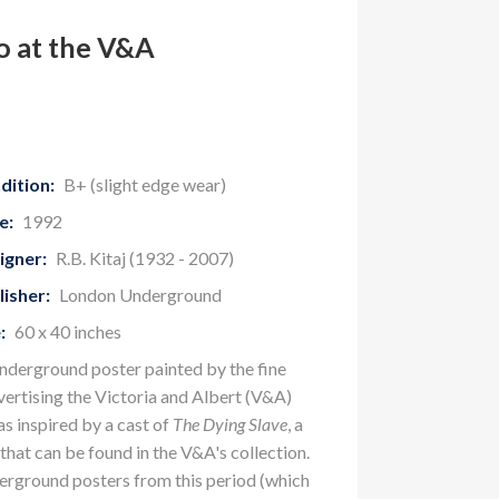
o at the V&A
dition:
B+ (slight edge wear)
e:
1992
igner:
R.B. Kitaj (1932 - 2007)
lisher:
London Underground
:
60 x 40 inches
nderground poster painted by the fine
vertising the Victoria and Albert (V&A)
 inspired by a cast of
The Dying Slave
, a
that can be found in the V&A's collection.
erground posters from this period (which