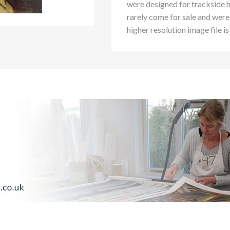
were designed for trackside 
rarely come for sale and were 
higher resolution image file is