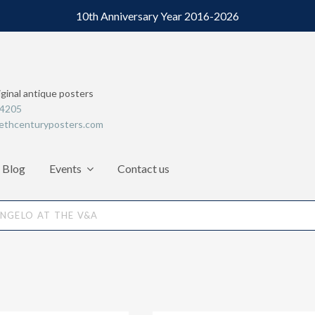
10th Anniversary Year 2016-2026
iginal antique posters
64205
ethcenturyposters.com
Blog
Events
Contact us
NGELO AT THE V&A