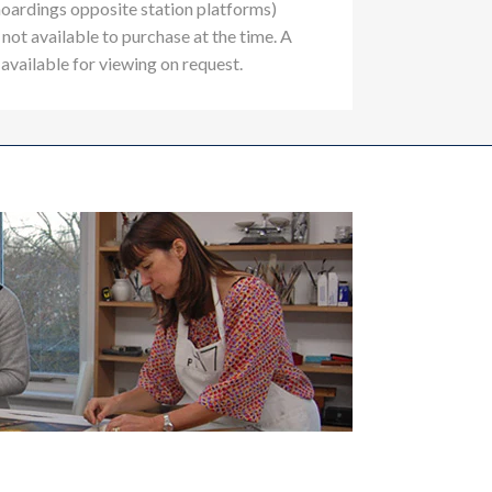
hoardings opposite station platforms)
not available to purchase at the time. A
 available for viewing on request.