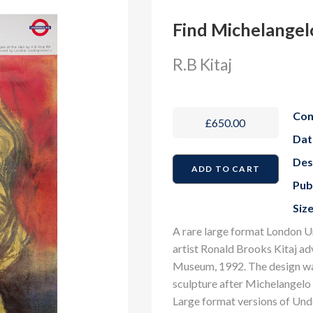
Find Michelangel
R.B Kitaj
Con
£650.00
Dat
Des
Pub
Size
A rare large format London U
artist Ronald Brooks Kitaj ad
Museum, 1992. The design was
sculpture after Michelangelo 
Large format versions of Und