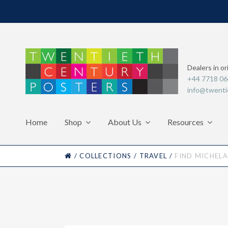
Dealers in or
+44 7718 0
info@twenti
Home
Shop
About Us
Resources
HOME
/
COLLECTIONS
/
TRAVEL
/
FIND MICHELA