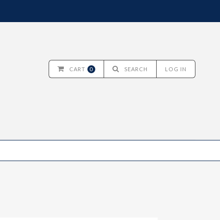
CART
0
SEARCH
LOG IN