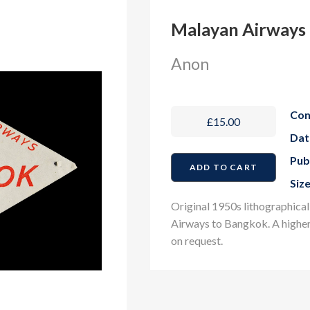
Malayan Airways 
Anon
Con
£15.00
Dat
Pub
Size
Original 1950s lithographical
Airways to Bangkok
. A highe
on request.