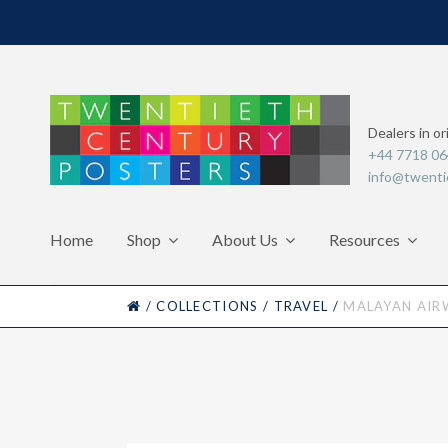
Dealers in or
+44 7718 0
info@twenti
Home
Shop
About Us
Resources
HOME
/
COLLECTIONS
/
TRAVEL
/
MALAYAN AIR