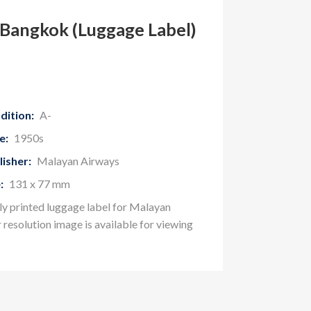
Bangkok (Luggage Label)
dition:
A-
e:
1950s
lisher:
Malayan Airways
:
131 x 77 mm
ly printed luggage label for Malayan
r resolution image is available for viewing