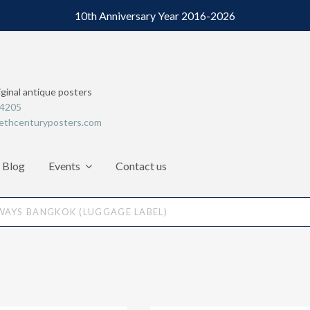
10th Anniversary Year 2016-2026
iginal antique posters
64205
ethcenturyposters.com
Blog
Events
Contact us
WAYS BANGKOK (LUGGAGE LABEL)