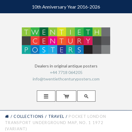
10th Anniversary Year 2016-2026
Dealers in original antique posters
+44 7718 064205
info@twentiethcenturyposters.com



HOME
/
COLLECTIONS
/
TRAVEL
/
POCKET LONDON
TRANSPORT UNDERGROUND MAP, NO. 1 1972
(VARIANT)