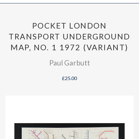
POCKET LONDON
TRANSPORT UNDERGROUND
MAP, NO. 1 1972 (VARIANT)
Paul Garbutt
£25.00