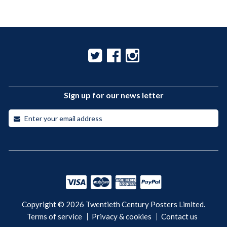
Sign up for our news letter
Copyright © 2026 Twentieth Century Posters Limited.
Terms of service
Privacy & cookies
Contact us