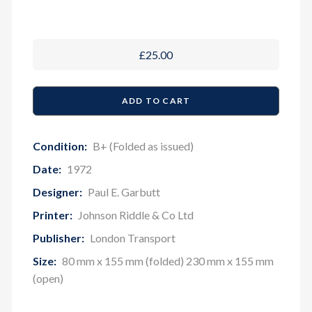
£25.00
Condition:
B+ (Folded as issued)
Date:
1972
Designer:
Paul E. Garbutt
Printer:
Johnson Riddle & Co Ltd
Publisher:
London Transport
Size:
80 mm x 155 mm (folded) 230 mm x 155 mm
(open)