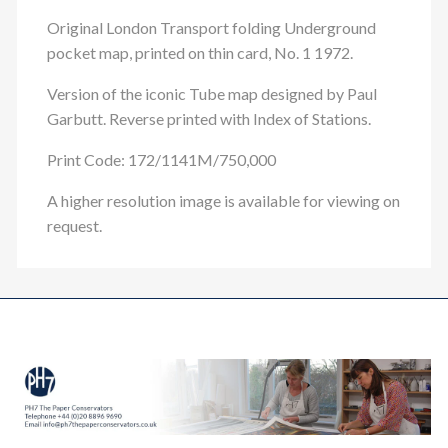
Original London Transport folding Underground
pocket map, printed on thin card, No. 1 1972.
Version of the iconic Tube map designed by Paul
Garbutt. Reverse printed with Index of Stations.
Print Code: 172/1141M/750,000
A higher resolution image is available for viewing on
request.