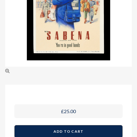
£25.00