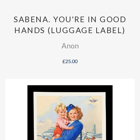
SABENA. YOU'RE IN GOOD
HANDS (LUGGAGE LABEL)
Anon
£25.00