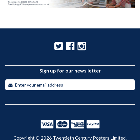
Sign up for our news letter
Copyright © 2026 Twentieth Century Posters Limited.