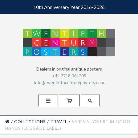
10th Anniversary Year 2016-2026
Dealers in original antique posters
+44 7718 064205
info@twentiethcenturyposters.com



HOME
/
COLLECTIONS
/
TRAVEL
/
SABENA. YOU'RE IN GOOD
HANDS (LUGGAGE LABEL)