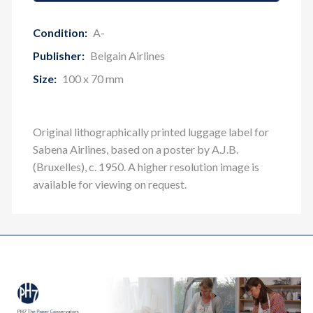
Condition:
A-
Publisher:
Belgain Airlines
Size:
100 x 70 mm
O
riginal lithographically printed luggage label for
Sabena Airlines, based on a poster by A.J.B.
(Bruxelles), c. 1950. A higher resolution image is
available for viewing on request.