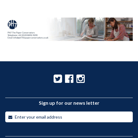
Sign up for our news letter