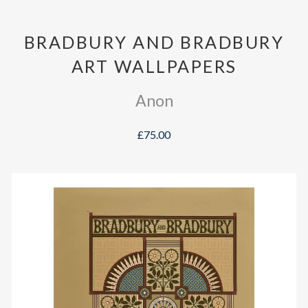
BRADBURY AND BRADBURY
ART WALLPAPERS
Anon
£75.00