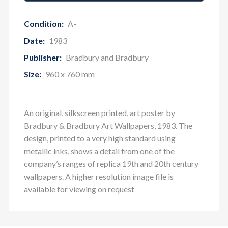
Condition:
A-
Date:
1983
Publisher:
Bradbury and Bradbury
Size:
960 x 760 mm
An original, silkscreen printed, art poster by
Bradbury & Bradbury Art Wallpapers, 1983. The
design, printed to a very high standard using
metallic inks, shows a detail from one of the
company’s ranges of replica 19th and 20th century
wallpapers. A higher resolution image file is
available for viewing on request