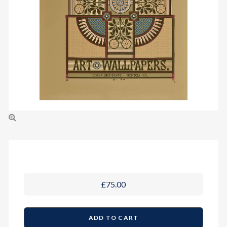
£75.00