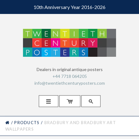
10th Anniversary Year 2016-2026
Dealers in original antique posters
+44 7718 064205
info@twentiethcenturyposters.com



HOME
/
PRODUCTS
/
BRADBURY AND BRADBURY ART
WALLPAPERS