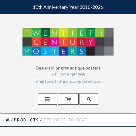
10th Anniversary Year 2016-2026
Dealers in original antique posters
+44 7718 064205
info@twentiethcenturyposters.com



HOME
/
PRODUCTS
/
DEFENDED TO DEATH