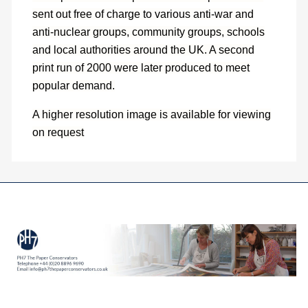
sent out free of charge to various anti-war and
anti-nuclear groups, community groups, schools
and local authorities around the UK. A second
print run of 2000 were later produced to meet
popular demand.
A higher resolution image is available for viewing
on request