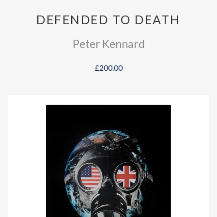
DEFENDED TO DEATH
Peter Kennard
£200.00