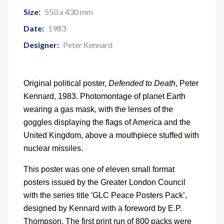
Size:
550 x 430 mm
Date:
1983
Designer:
Peter Kennard
Original political poster,
Defended to Death
, Peter
Kennard, 1983. Photomontage of planet Earth
wearing a gas mask, with the lenses of the
goggles displaying the flags of America and the
United Kingdom, above a mouthpiece stuffed with
nuclear missiles.
This poster was one of eleven small format
posters issued by the Greater London Council
with the series title 'GLC Peace Posters Pack’,
designed by Kennard with a foreword by E.P.
Thompson. The first print run of 800 packs were