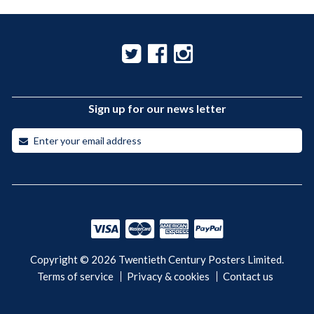
Sign up for our news letter
Copyright © 2026 Twentieth Century Posters Limited.
Terms of service
Privacy & cookies
Contact us