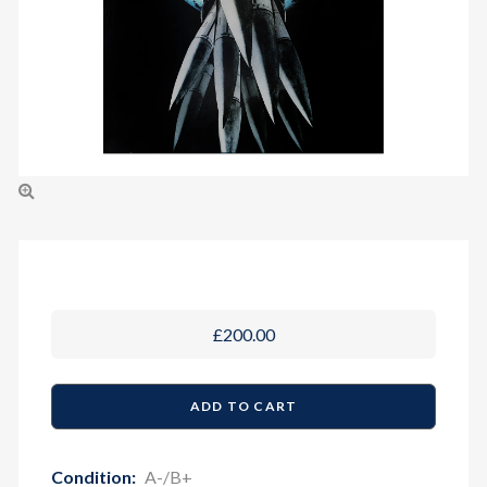
£200.00
Condition:
A-/B+