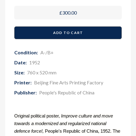
£300.00
Condition:
A-/B+
Date:
1952
Size:
760 x 520 mm
Printer:
Beijing Fine Arts Printing Factory
Publisher:
People's Republic of China
Original political poster,
Improve culture and move
towards a modernized and regularized national
defence force!,
People's Republic of China, 1952. The