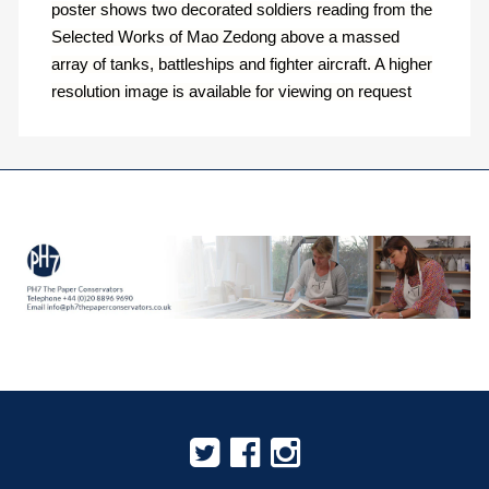
poster shows two decorated soldiers reading from the
Selected Works of Mao Zedong above a massed
array of tanks, battleships and fighter aircraft. A higher
resolution image is available for viewing on request