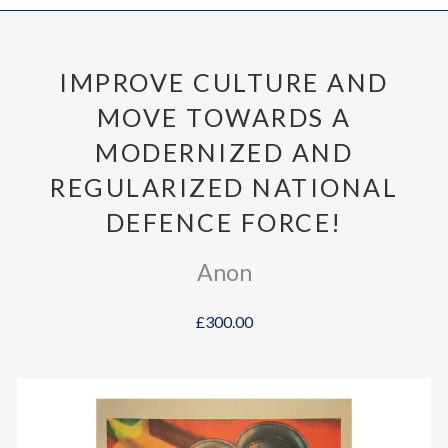
IMPROVE CULTURE AND
MOVE TOWARDS A
MODERNIZED AND
REGULARIZED NATIONAL
DEFENCE FORCE!
Anon
£300.00