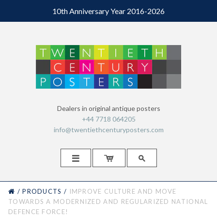
10th Anniversary Year 2016-2026
Dealers in original antique posters
+44 7718 064205
info@twentiethcenturyposters.com



HOME
/
PRODUCTS
/
IMPROVE CULTURE AND MOVE
TOWARDS A MODERNIZED AND REGULARIZED NATIONAL
DEFENCE FORCE!