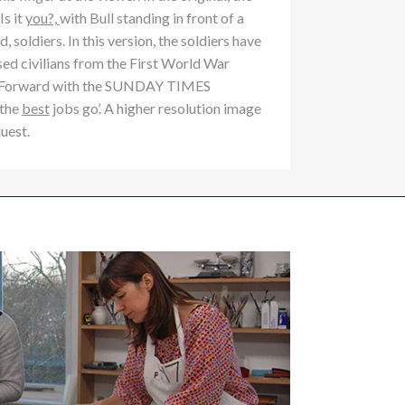
s it
you?,
with Bull standing in front of a
, soldiers. In this version, the soldiers have
ed civilians from the First World War
ok Forward with the SUNDAY TIMES
 the
best
jobs go’. A higher resolution image
quest.