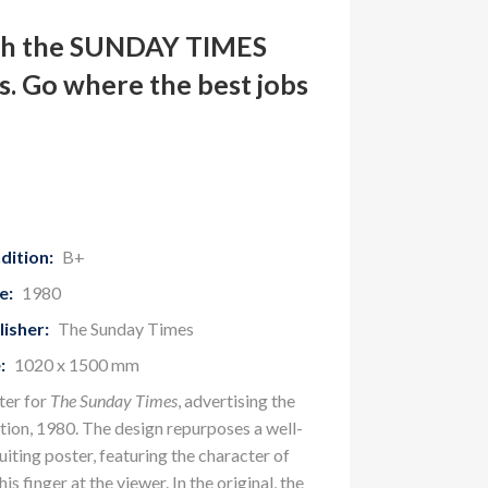
th the SUNDAY TIMES
. Go where the best jobs
dition:
B+
e:
1980
lisher:
The Sunday Times
:
1020 x 1500 mm
ter for
The Sunday Times
, advertising the
tion, 1980. The design repurposes a well-
ting poster, featuring the character of
is finger at the viewer. In the original, the