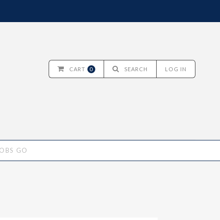
CART
0
SEARCH
LOG IN
JOBS GO