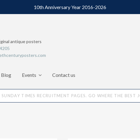
10th Anniversary Year 2016-2026
iginal antique posters
64205
ethcenturyposters.com
Blog
Events
Contact us
SUNDAY TIMES RECRUITMENT PAGES. GO WHERE THE BEST 