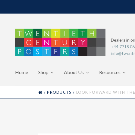
Dealers in or
+44 7718 0
info@twenti
Home
Shop
About Us
Resources
HOME
/
PRODUCTS
/
LOOK FORWARD WITH THE 