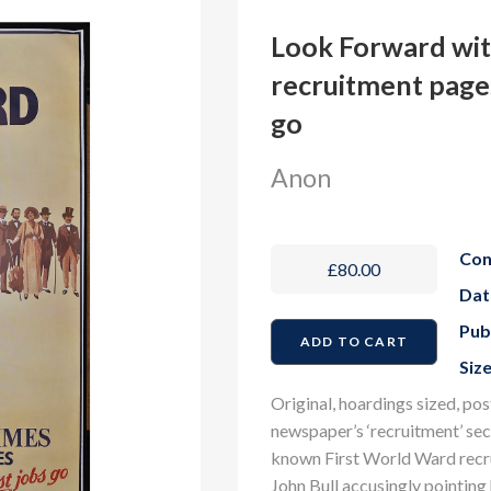
Look Forward wi
recruitment pages
go
Anon
Con
£80.00
Dat
Pub
Size
Original, hoardings sized, pos
newspaper’s ‘recruitment’ sec
known First World Ward recrui
John Bull accusingly pointing h