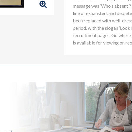
message was ‘Who’s absent ? I
line of exhausted, and depleted
been replaced with well-dress
period, with the slogan ‘Lo
recruitment pages. Go where
is available for viewing on re