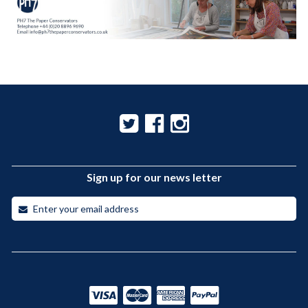
Sign up for our news letter