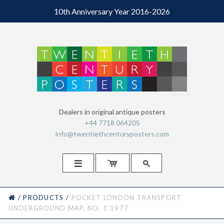
10th Anniversary Year 2016-2026
Dealers in original antique posters
+44 7718 064205
info@twentiethcenturyposters.com



HOME
/
PRODUCTS
/
POCKET LONDON TRANSPORT
UNDERGROUND MAP, NO. 1 1977