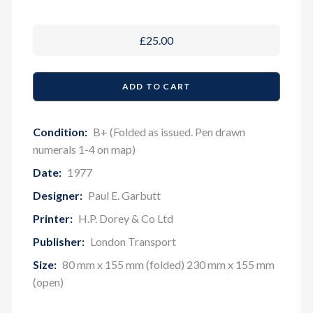
£25.00
Condition:
B+ (Folded as issued. Pen drawn
numerals 1-4 on map)
Date:
1977
Designer:
Paul E. Garbutt
Printer:
H.P. Dorey & Co Ltd
Publisher:
London Transport
Size:
80 mm x 155 mm (folded) 230 mm x 155 mm
(open)