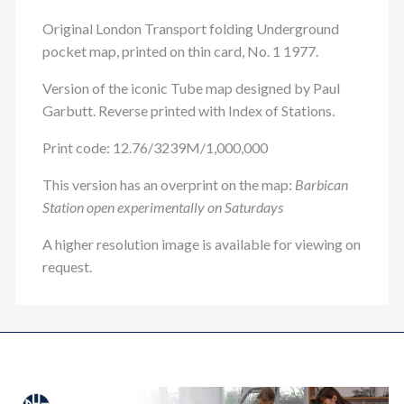
Original London Transport folding Underground
pocket map, printed on thin card, No. 1 1977.
Version of the iconic Tube map designed by Paul
Garbutt. Reverse printed with Index of Stations.
Print code: 12.76/3239M/1,000,000
This version has an overprint on the map:
Barbican
Station open experimentally on Saturdays
A higher resolution image is available for viewing on
request.