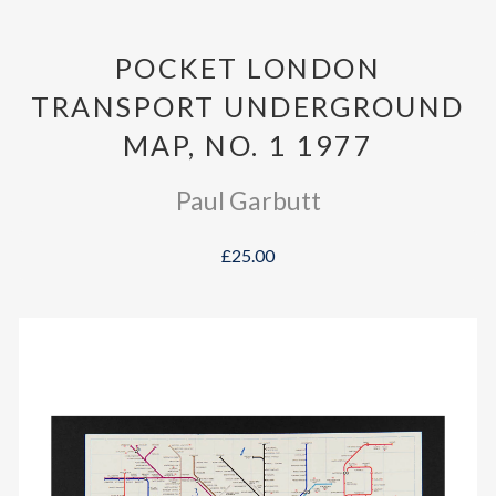
POCKET LONDON
TRANSPORT UNDERGROUND
MAP, NO. 1 1977
Paul Garbutt
£25.00