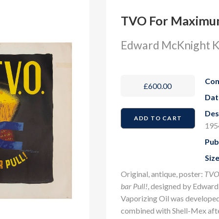
TVO For Maximum
Edward McKnight K
Con
£600.00
Dat
Des
195
Pub
Size
Original, antique, poster:
TVO.
bar Pull!
, designed by Edward
Vaporizing Oil was developed
combined with Shell-Mex afte