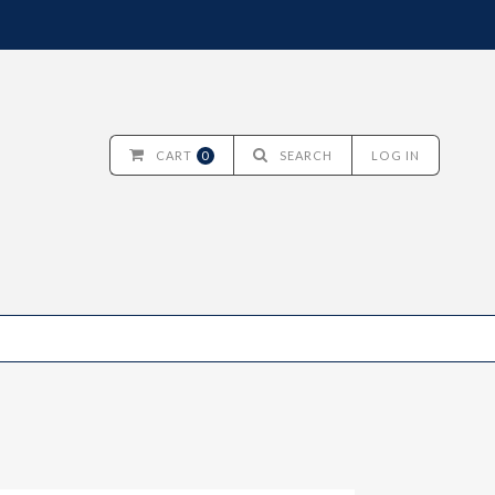
CART
0
SEARCH
LOG IN