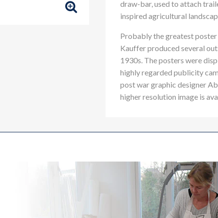
draw-bar, used to attach trail
inspired agricultural landscap
Probably the greatest poster 
Kauffer produced several outs
1930s. The posters were displa
highly regarded publicity cam
post war graphic designer 
higher resolution image is ava