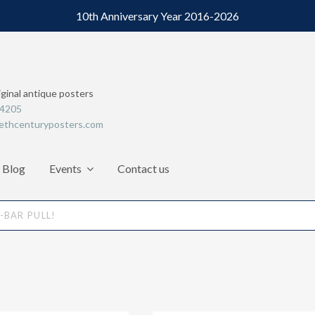
10th Anniversary Year 2016-2026
iginal antique posters
64205
ethcenturyposters.com
Blog
Events
Contact us
BAR PULL!