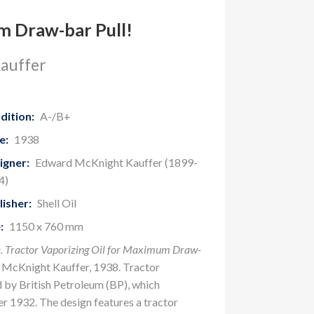
 Draw-bar Pull!
auffer
dition:
A-/B+
e:
1938
igner:
Edward McKnight Kauffer (1899-
4)
lisher:
Shell Oil
:
1150 x 760 mm
 Tractor Vaporizing Oil for Maximum Draw-
 McKnight Kauffer, 1938. Tractor
 by British Petroleum (BP), which
r 1932. The design features a tractor