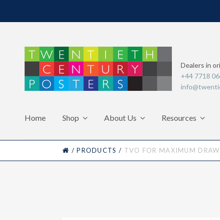
Dealers in or
+44 7718 0
info@twenti
Home
Shop
About Us
Resources
HOME
/
PRODUCTS
/
TVO FOR MAXIMUM DRAW-