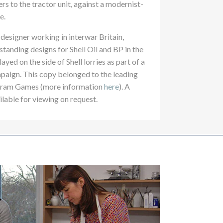
ers to the tractor unit, against a modernist-
e.
designer working in interwar Britain,
tanding designs for Shell Oil and BP in the
yed on the side of Shell lorries as part of a
paign. This copy belonged to the leading
Abram Games (more information
here
). A
ilable for viewing on request.