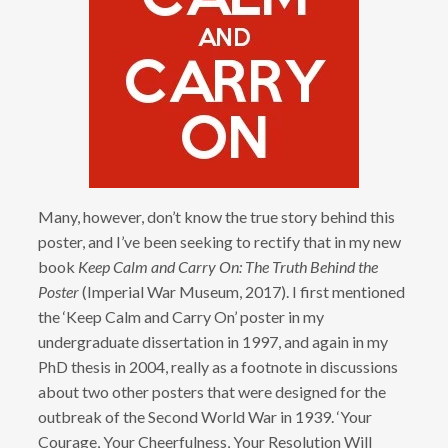
Many, however, don’t know the true story behind this
poster, and I’ve been seeking to rectify that in my new
book
Keep Calm and Carry On: The Truth Behind the
Poster
(Imperial War Museum, 2017). I first mentioned
the ‘Keep Calm and Carry On’ poster in my
undergraduate dissertation in 1997, and again in my
PhD thesis in 2004, really as a footnote in discussions
about two other posters that were designed for the
outbreak of the Second World War in 1939. ‘Your
Courage, Your Cheerfulness, Your Resolution Will