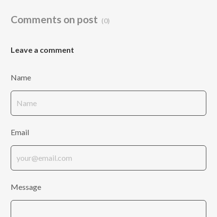
Comments on post
(0)
Leave a comment
Name
Email
Message