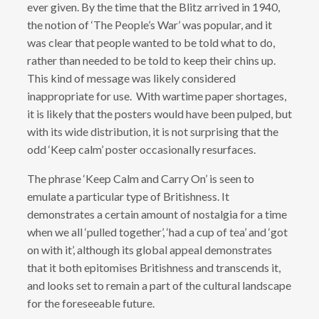
ever given. By the time that the Blitz arrived in 1940,
the notion of ‘The People’s War’ was popular, and it
was clear that people wanted to be told what to do,
rather than needed to be told to keep their chins up.
This kind of message was likely considered
inappropriate for use. With wartime paper shortages,
it is likely that the posters would have been pulped, but
with its wide distribution, it is not surprising that the
odd ‘Keep calm’ poster occasionally resurfaces.
The phrase ‘Keep Calm and Carry On’ is seen to
emulate a particular type of Britishness. It
demonstrates a certain amount of nostalgia for a time
when we all ‘pulled together’, ‘had a cup of tea’ and ‘got
on with it’, although its global appeal demonstrates
that it both epitomises Britishness and transcends it,
and looks set to remain a part of the cultural landscape
for the foreseeable future.