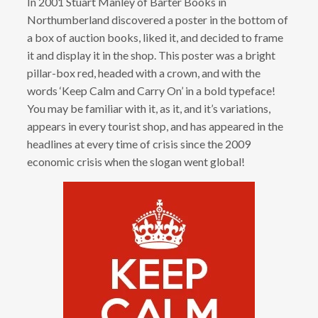
In 2001 Stuart Manley of Barter Books in
Northumberland discovered a poster in the bottom of
a box of auction books, liked it, and decided to frame
it and display it in the shop. This poster was a bright
pillar-box red, headed with a crown, and with the
words ‘Keep Calm and Carry On’ in a bold typeface!
You may be familiar with it, as it, and it’s variations,
appears in every tourist shop, and has appeared in the
headlines at every time of crisis since the 2009
economic crisis when the slogan went global!