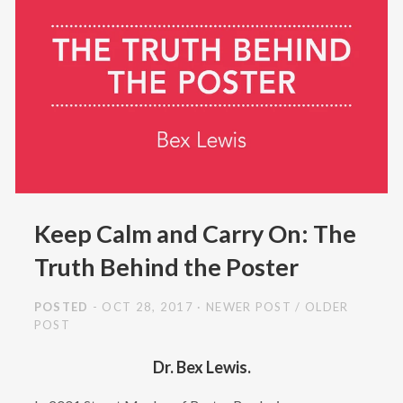
Keep Calm and Carry On: The
Truth Behind the Poster
POSTED
- OCT 28, 2017
NEWER POST
/
OLDER
POST
Dr. Bex Lewis.