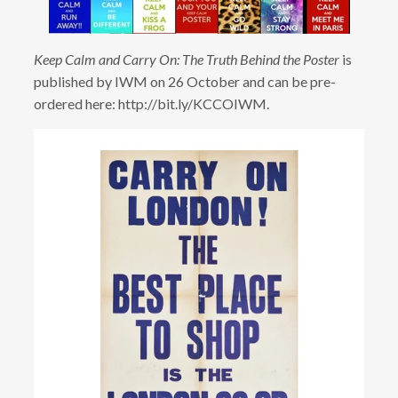
Keep Calm and Carry On: The Truth Behind the Poster
is
published by IWM on 26 October and can be pre-
ordered here: http://bit.ly/KCCOIWM.