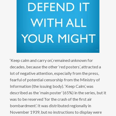
‘Keep calm and carry on’, remained unknown for
decades, because the other ‘red posters’, attracted a
lot of negative attention, especially from the press,
fearful of potential censorship from the Ministry of
Information (the issuing body). ‘Keep Calm’, was
described as the ‘main poster’ (65%) in the series, but it
was to be reserved ‘for the crash of the first air
bombardment’. It was distributed regionally in
November 1939, but no instructions to display were