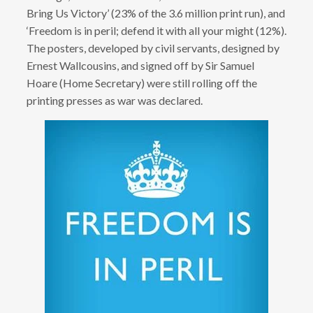
Bring Us Victory’ (23% of the 3.6 million print run), and
‘Freedom is in peril; defend it with all your might (12%).
The posters, developed by civil servants, designed by
Ernest Wallcousins, and signed off by Sir Samuel
Hoare (Home Secretary) were still rolling off the
printing presses as war was declared.