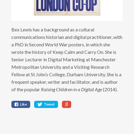
Bex Lewis has a background as a cultural
communications historian and digital practitioner, with
a PhD in Second World War posters, in which she
wrote the history of Keep Calm and Carry On. She is
Senior Lecturer in Digital Marketing at Manchester
Metropolitan University and a Visiting Research
Fellow at St John’s College, Durham University. She is a
frequent speaker, writer and facilitator, and is author
of the popular
Raising Children in a Digital Age
(2014).
Like
Tweet