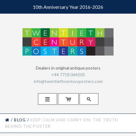
10th Anniversary Year 2016-2026
Dealers in original antique posters
+44 7718 064205
info@twentiethcenturyposters.com



HOME
/
BLOG
/
KEEP CALM AND CARRY ON: THE TRUTH
BEHIND THE POSTER