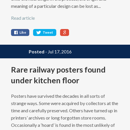
meaning of a particular design can be lost as...
Read article
Like
Tweet
Posted
- Jul 17, 2016
Rare railway posters found
under kitchen floor
Posters have survived the decades in all sorts of
strange ways. Some were acquired by collectors at the
time and carefully preserved. Others have turned up in
printers’ archives or long forgotten store rooms.
Occasionally a ‘hoard’ is found in the most unlikely of