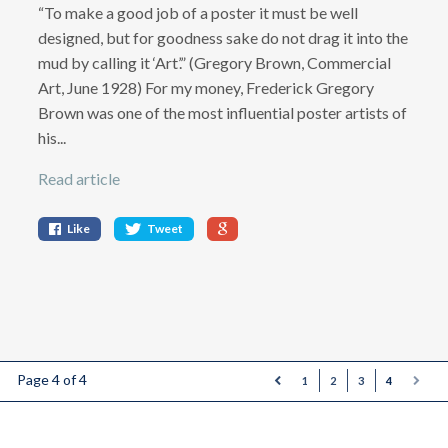
“To make a good job of a poster it must be well
designed, but for goodness sake do not drag it into the
mud by calling it ‘Art’.” (Gregory Brown, Commercial
Art, June 1928) For my money, Frederick Gregory
Brown was one of the most influential poster artists of
his...
Read article
Like
Tweet
Page 4 of 4
1
2
3
4