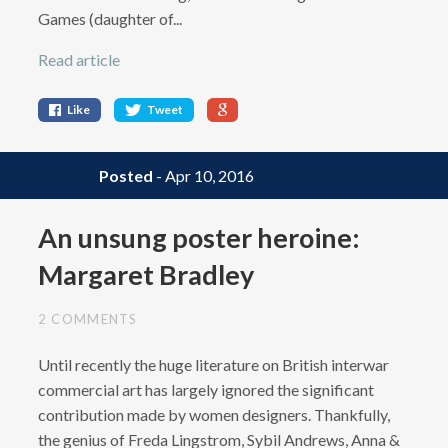
Games (daughter of...
Read article
Like
Tweet
Posted
- Apr 10, 2016
An unsung poster heroine:
Margaret Bradley
2 COMMENTS
Until recently the huge literature on British interwar
commercial art has largely ignored the significant
contribution made by women designers. Thankfully,
the genius of Freda Lingstrom, Sybil Andrews, Anna &