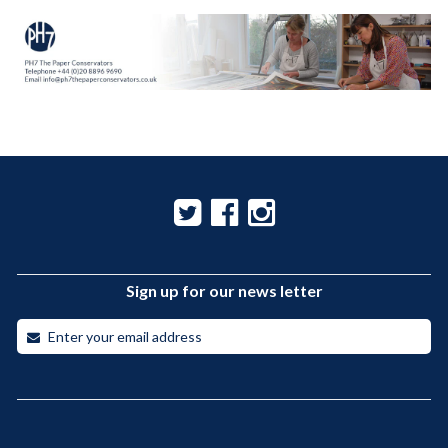
Sign up for our news letter