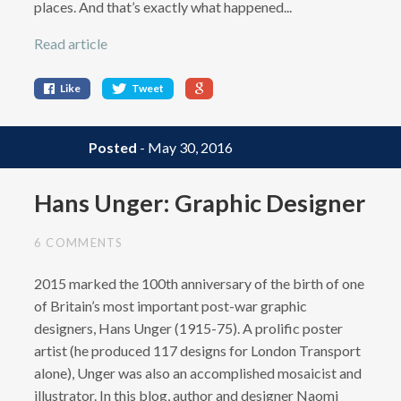
places. And that’s exactly what happened...
Read article
Like
Tweet
Posted
- May 30, 2016
Hans Unger: Graphic Designer
6 COMMENTS
2015 marked the 100th anniversary of the birth of one
of Britain’s most important post-war graphic
designers, Hans Unger (1915-75). A prolific poster
artist (he produced 117 designs for London Transport
alone), Unger was also an accomplished mosaicist and
illustrator. In this blog, author and designer Naomi