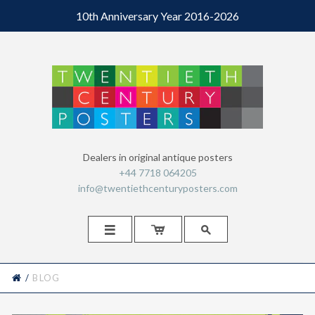
10th Anniversary Year 2016-2026
Dealers in original antique posters
+44 7718 064205
info@twentiethcenturyposters.com



HOME
/
BLOG