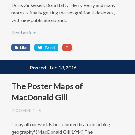
Doris Zinkeisen, Dora Batty, Herry Perry and many
mores is finally getting the recognition it deserves,
with new publications and...
Read article
Like
Tweet
Posted
- Feb 13, 2016
The Poster Maps of
MacDonald Gill
2 COMMENTS
'...may all our worlds be coloured in an absorbing
geography' (MacDonald Gill 1944) The