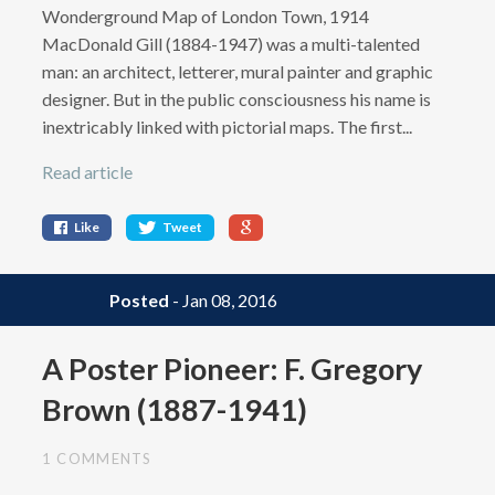
Wonderground Map of London Town, 1914
MacDonald Gill (1884-1947) was a multi-talented
man: an architect, letterer, mural painter and graphic
designer. But in the public consciousness his name is
inextricably linked with pictorial maps. The first...
Read article
Like
Tweet
Posted
- Jan 08, 2016
A Poster Pioneer: F. Gregory
Brown (1887-1941)
1 COMMENTS