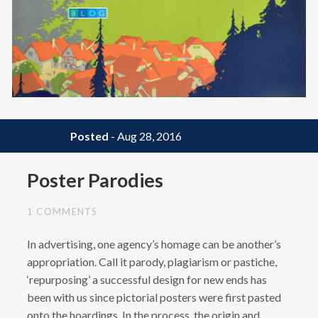
BLOG
Posted
- Aug 28, 2016
Poster Parodies
1 COMMENTS
In advertising, one agency’s homage can be another’s
appropriation. Call it parody, plagiarism or pastiche,
‘repurposing’ a successful design for new ends has
been with us since pictorial posters were first pasted
onto the hoardings. In the process, the origin and